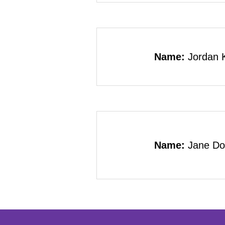
Name:
Jordan 
Name:
Jane Do