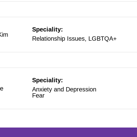
Speciality:
Kim
Relationship Issues, LGBTQA+
Speciality:
e
Anxiety and Depression
Fear