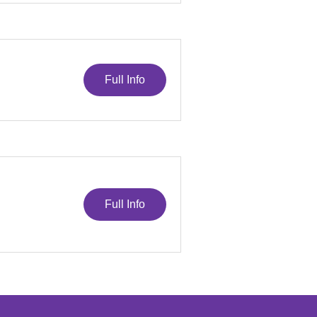
Full Info
Full Info