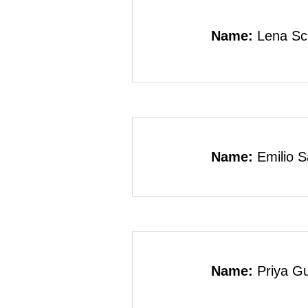
Name:
Lena Sc
Name:
Emilio 
Name:
Priya G