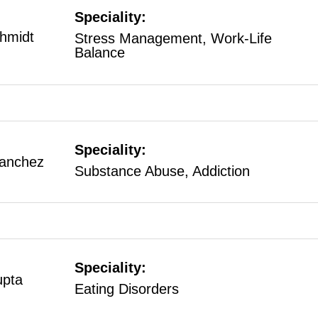
Speciality:
hmidt
Stress Management, Work-Life
Balance
Speciality:
Sanchez
Substance Abuse, Addiction
Speciality:
upta
Eating Disorders