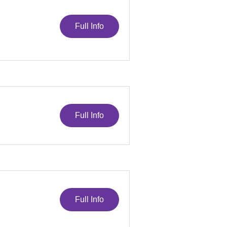
Full Info
Full Info
Full Info